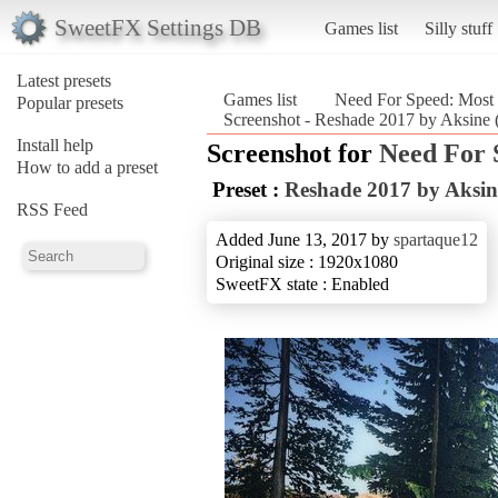
SweetFX Settings DB
Games list
Silly stuff
Latest presets
Games list
Need For Speed: Most
Popular presets
Screenshot - Reshade 2017 by Aksine 
Install help
Screenshot for
Need For 
How to add a preset
Preset :
Reshade 2017 by Aksin
RSS Feed
Added June 13, 2017 by
spartaque12
Original size : 1920x1080
SweetFX state : Enabled