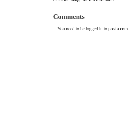
Comments
You need to be
logged in
to post a co