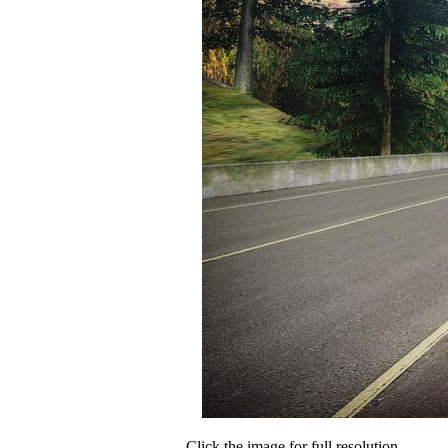
Click the image for full resolution