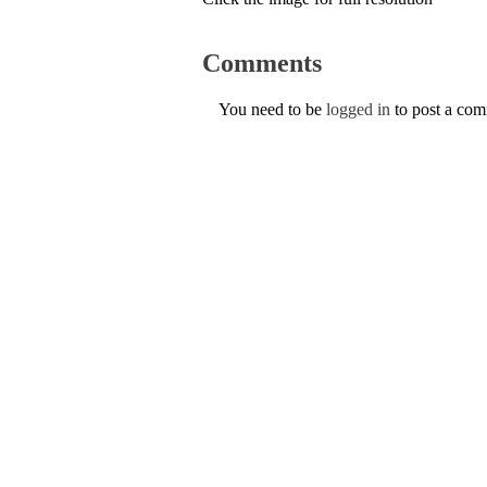
Comments
You need to be
logged in
to post a co