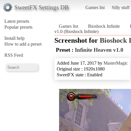
SweetFX Settings DB
Games list
Silly stuff
Latest presets
Games list
Bioshock Infinite
Popular presets
v1.0 (Bioshock Infinite)
Install help
Screenshot for
Bioshock I
How to add a preset
Preset :
Infinite Heaven v1.0
RSS Feed
Added June 17, 2017 by
MasterMagic
Original size : 1920x1080
SweetFX state : Enabled