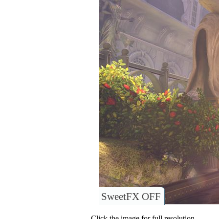
SweetFX OFF
Click the image for full resolution