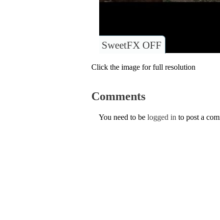
SweetFX OFF
Click the image for full resolution
Comments
You need to be
logged in
to post a co