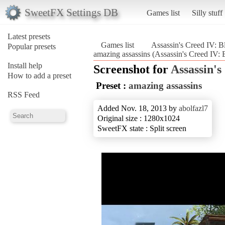
SweetFX Settings DB
Games list
Silly stuff
Latest presets
Games list
Assassin's Creed IV: B
Popular presets
amazing assassins (Assassin's Creed IV: 
Install help
Screenshot for
Assassin's
How to add a preset
Preset :
amazing assassins
RSS Feed
Added Nov. 18, 2013 by
abolfazl7
Original size : 1280x1024
SweetFX state : Split screen