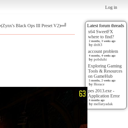
Log in
═(Zynx's Black Ops III Preset V2)═╝
Latest forum threads
x64 SweetFX
where to find?
2 months, 3 weeks ago
by
drift3
account problem
4 months, 4 weeks ago
by
pobduhi
Exploring Gaming
Tools & Resources
on GameHub
5 months, 2 weeks ago
by
Horace
pes 2013.exe -
Application Error
6 months ago
by
mellatyadak