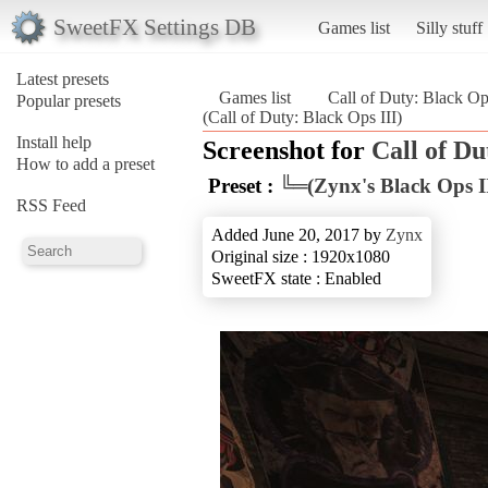
SweetFX Settings DB
Games list
Silly stuff
Latest presets
Games list
Call of Duty: Black Op
Popular presets
(Call of Duty: Black Ops III)
Install help
Screenshot for
Call of Du
How to add a preset
Preset :
╚═(Zynx's Black Ops I
RSS Feed
Added June 20, 2017 by
Zynx
Original size : 1920x1080
SweetFX state : Enabled