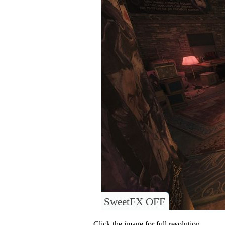
SweetFX OFF
Click the image for full resolution