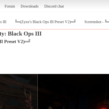
Forum
Downloads
Discord chat
s III
╚═(Zynx's Black Ops III Preset V2)═╝
Screenshot - ╚
ty: Black Ops III
II Preset V2)═╝