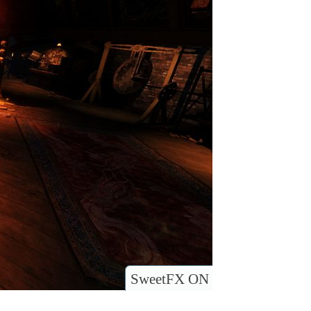
SweetFX ON