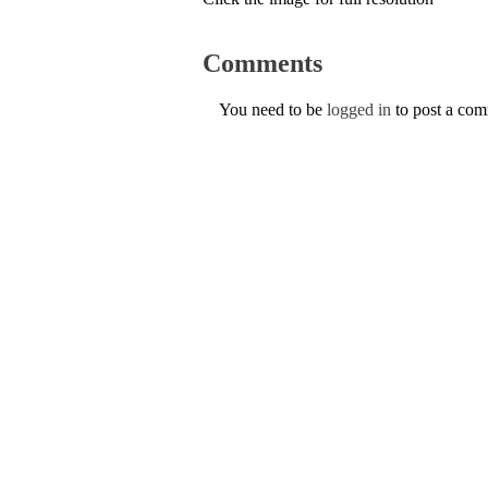
Comments
You need to be
logged in
to post a co