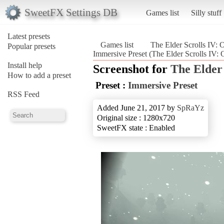
SweetFX Settings DB
Games list
Silly stuff
Latest presets
Games list
The Elder Scrolls IV: 
Popular presets
Immersive Preset (The Elder Scrolls IV: 
Install help
Screenshot for
The Elder 
How to add a preset
Preset :
Immersive Preset
RSS Feed
Added June 21, 2017 by
SpRaYz
Original size : 1280x720
SweetFX state : Enabled