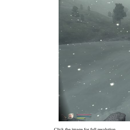
Click the image for full resolution