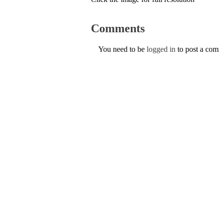
Comments
You need to be
logged in
to post a co