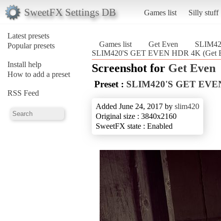
SweetFX Settings DB
Games list
Silly stuff
Latest presets
Games list
Get Even
SLIM4
Popular presets
SLIM420'S GET EVEN HDR 4K (Get 
Install help
Screenshot for
Get Even
How to add a preset
Preset :
SLIM420'S GET EVE
RSS Feed
Added June 24, 2017 by
slim420
Original size : 3840x2160
SweetFX state : Enabled