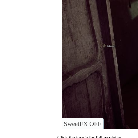
SweetFX OFF
Click the image for full resolution