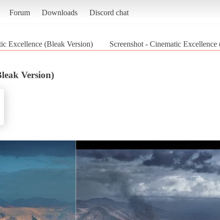
Forum
Downloads
Discord chat
ic Excellence (Bleak Version)
Screenshot - Cinematic Excellence
Bleak Version)