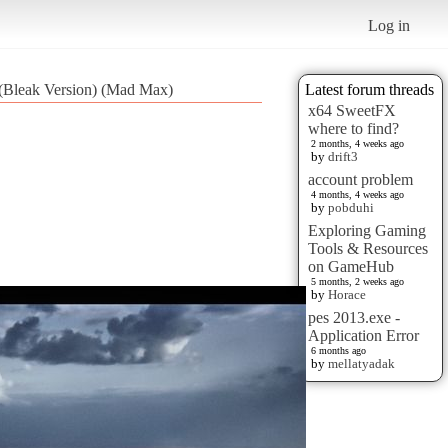
Log in
 (Bleak Version) (Mad Max)
Latest forum threads
x64 SweetFX
where to find?
2 months, 4 weeks ago
by
drift3
account problem
4 months, 4 weeks ago
by
pobduhi
Exploring Gaming
Tools & Resources
on GameHub
5 months, 2 weeks ago
by
Horace
pes 2013.exe -
Application Error
6 months ago
by
mellatyadak