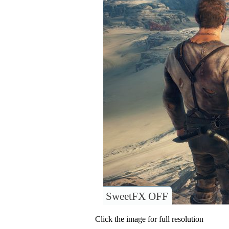
SweetFX OFF
Click the image for full resolution