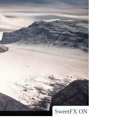
SweetFX ON