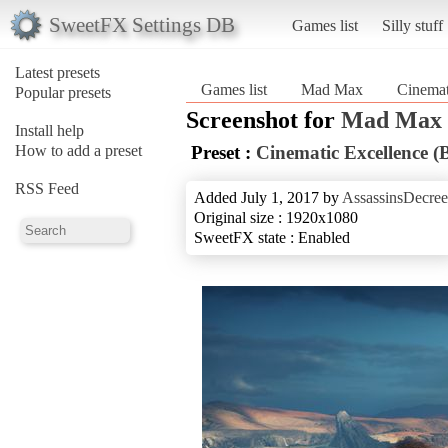
SweetFX Settings DB
Games list
Silly stuff
Latest presets
Games list
Mad Max
Cinemat
Popular presets
Screenshot for
Mad Max
Install help
How to add a preset
Preset :
Cinematic Excellence (
RSS Feed
Added July 1, 2017 by
AssassinsDecree
Original size : 1920x1080
SweetFX state : Enabled