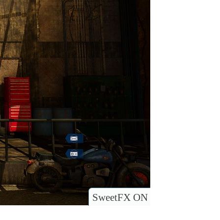
SweetFX ON