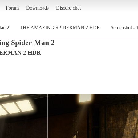
Forum
Downloads
Discord chat
Man 2
THE AMAZING SPIDERMAN 2 HDR
Screenshot
ng Spider-Man 2
DERMAN 2 HDR