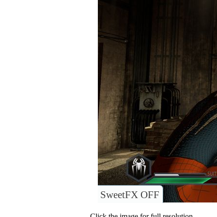
SweetFX OFF
Click the image for full resolution