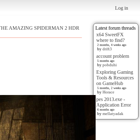
Log in
 - THE AMAZING SPIDERMAN 2 HDR
Latest forum threads
x64 SweetFX
where to find?
2 months, 4 weeks ago
by
drift3
account problem
5 months ago
by
pobduhi
Exploring Gaming
Tools & Resources
on GameHub
5 months, 2 weeks ago
by
Horace
pes 2013.exe -
Application Error
6 months ago
by
mellatyadak