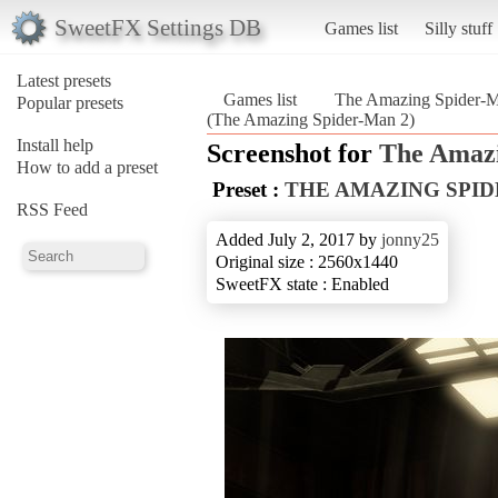
SweetFX Settings DB
Games list
Silly stuff
Latest presets
Games list
The Amazing Spider-
Popular presets
(The Amazing Spider-Man 2)
Install help
Screenshot for
The Amazi
How to add a preset
Preset :
THE AMAZING SPI
RSS Feed
Added July 2, 2017 by
jonny25
Original size : 2560x1440
SweetFX state : Enabled