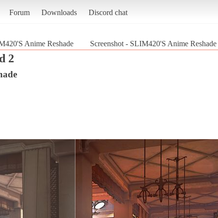
Forum
Downloads
Discord chat
M420'S Anime Reshade
Screenshot - SLIM420'S Anime Reshade 
d 2
hade