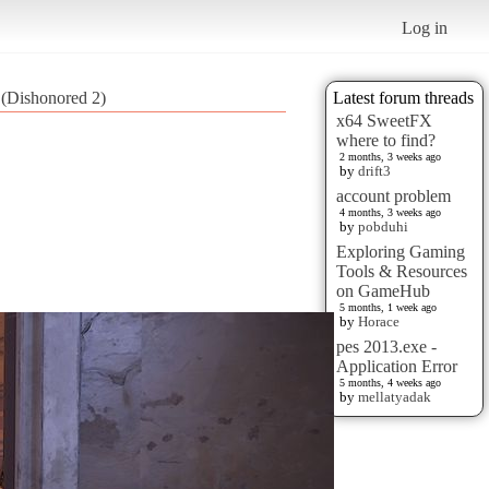
Log in
(Dishonored 2)
Latest forum threads
x64 SweetFX
where to find?
2 months, 3 weeks ago
by
drift3
account problem
4 months, 3 weeks ago
by
pobduhi
Exploring Gaming
Tools & Resources
on GameHub
5 months, 1 week ago
by
Horace
pes 2013.exe -
Application Error
5 months, 4 weeks ago
by
mellatyadak