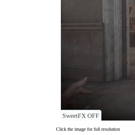
SweetFX OFF
Click the image for full resolution