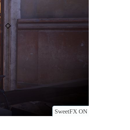
SweetFX ON