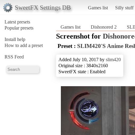
SweetFX Settings DB
Games list
Silly stuff
Latest presets
Games list
Dishonored 2
SLI
Popular presets
Screenshot for
Dishonore
Install help
How to add a preset
Preset :
SLIM420'S Anime Res
RSS Feed
Added July 10, 2017 by
slim420
Original size : 3840x2160
SweetFX state : Enabled