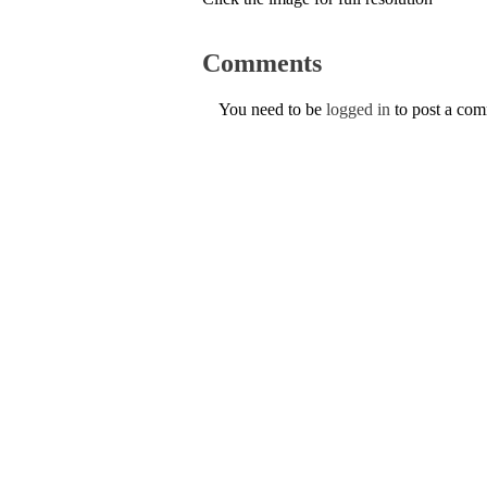
Comments
You need to be
logged in
to post a co