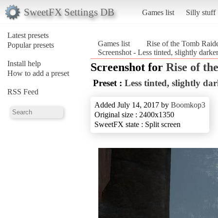
SweetFX Settings DB
Games list
Silly stuff
Latest presets
Games list
Rise of the Tomb Rai
Popular presets
Screenshot - Less tinted, slightly dar
Install help
Screenshot for
Rise of t
How to add a preset
Preset :
Less tinted, slightly da
RSS Feed
Added July 14, 2017 by
Boomkop3
Original size : 2400x1350
SweetFX state : Split screen