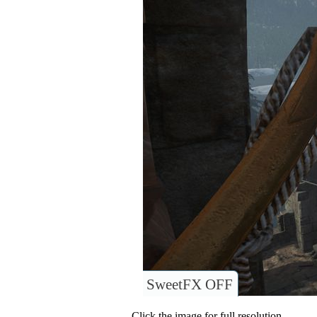
SweetFX OFF
Click the image for full resolution