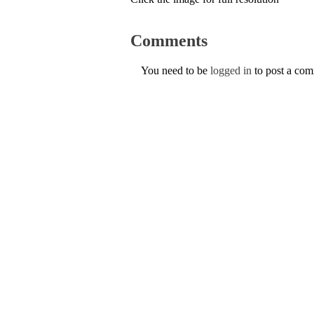
Comments
You need to be
logged in
to post a co