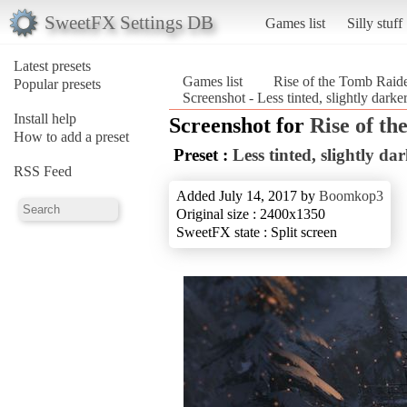
SweetFX Settings DB
Games list
Silly stuff
Latest presets
Games list
Rise of the Tomb Rai
Popular presets
Screenshot - Less tinted, slightly dar
Install help
Screenshot for
Rise of t
How to add a preset
Preset :
Less tinted, slightly da
RSS Feed
Added July 14, 2017 by
Boomkop3
Original size : 2400x1350
SweetFX state : Split screen