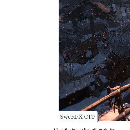
SweetFX OFF
Click the image for full resolution