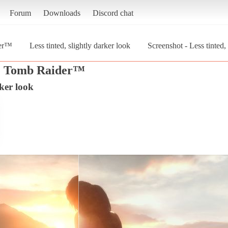
Forum
Downloads
Discord chat
der™
Less tinted, slightly darker look
Screenshot - Less tinted,
he Tomb Raider™
rker look