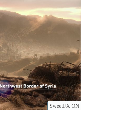
SweetFX ON