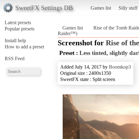
SweetFX Settings DB
Games list
Silly stuff
Latest presets
Games list
Rise of the Tomb Rai
Popular presets
Raider™)
Install help
Screenshot for
Rise of t
How to add a preset
Preset :
Less tinted, slightly da
RSS Feed
Added July 14, 2017 by
Boomkop3
Original size : 2400x1350
SweetFX state : Split screen