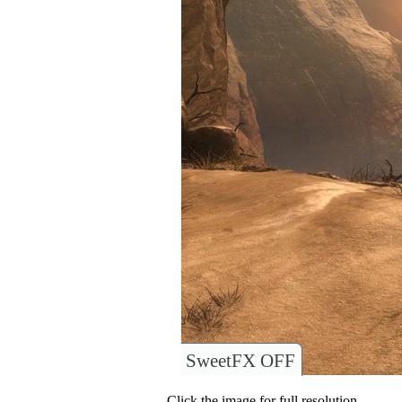
SweetFX OFF
Click the image for full resolution