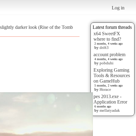
Log in
 slightly darker look (Rise of the Tomb
Latest forum threads
x64 SweetFX
where to find?
2 months, 4 weeks ago
by
drift3
account problem
4 months, 4 weeks ago
by
pobduhi
Exploring Gaming
Tools & Resources
on GameHub
5 months, 2 weeks ago
by
Horace
pes 2013.exe -
Application Error
6 months ago
by
mellatyadak