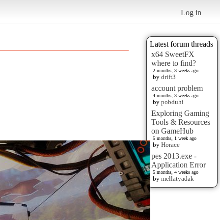
Log in
Latest forum threads
x64 SweetFX
where to find?
2 months, 3 weeks ago
by
drift3
account problem
4 months, 3 weeks ago
by
pobduhi
Exploring Gaming
Tools & Resources
on GameHub
5 months, 1 week ago
by
Horace
pes 2013.exe -
Application Error
5 months, 4 weeks ago
by
mellatyadak