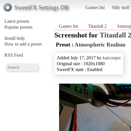
SweetFX Settings DB
Games list
Silly stuff
Latest presets
Games list
Titanfall 2
Atmosp
Popular presets
Screenshot for
Titanfall 
Install help
How to add a preset
Preset :
Atmospheric Realism
RSS Feed
Added July 17, 2017 by
kaicooper
Original size : 1920x1080
SweetFX state : Enabled