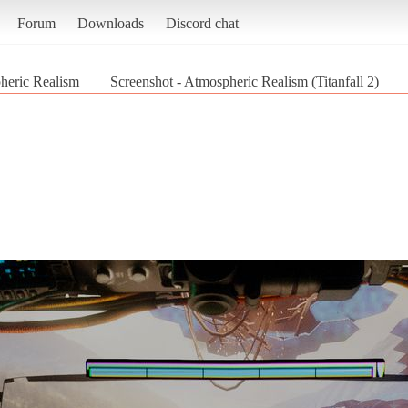
Forum
Downloads
Discord chat
heric Realism
Screenshot - Atmospheric Realism (Titanfall 2)
2