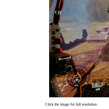
Click the image for full resolution