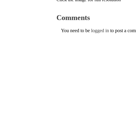
Comments
You need to be
logged in
to post a co