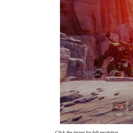
Click the image for full resolution