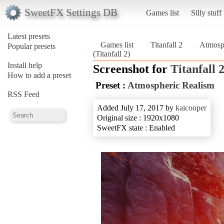
SweetFX Settings DB
Games list
Silly stuff
Latest presets
Games list
Titanfall 2
Atmosp
Popular presets
(Titanfall 2)
Install help
Screenshot for
Titanfall 
How to add a preset
Preset :
Atmospheric Realism
RSS Feed
Added July 17, 2017 by
kaicooper
Original size : 1920x1080
SweetFX state : Enabled