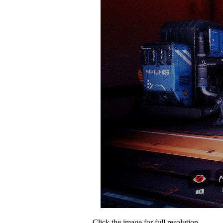
Click the image for full resolution