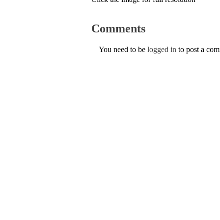
Comments
You need to be
logged in
to post a co