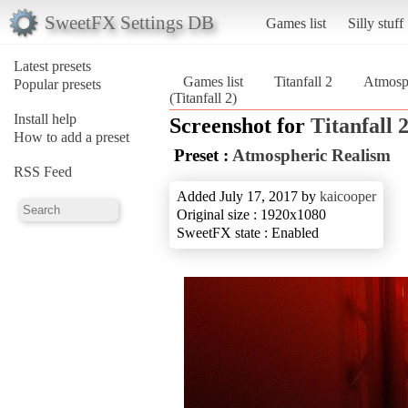
SweetFX Settings DB
Games list
Silly stuff
Latest presets
Games list
Titanfall 2
Atmosp
Popular presets
(Titanfall 2)
Install help
Screenshot for
Titanfall 
How to add a preset
Preset :
Atmospheric Realism
RSS Feed
Added July 17, 2017 by
kaicooper
Original size : 1920x1080
SweetFX state : Enabled