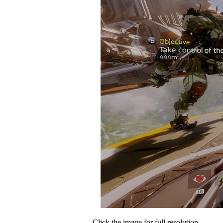
Click the image for full resolution