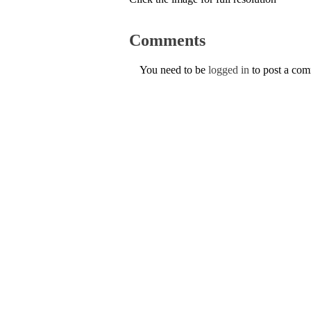
Comments
You need to be
logged in
to post a co