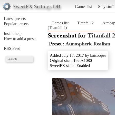
SweetFX Settings DB
Games list
Silly stuff
Latest presets
Games list
Titanfall 2
Atmosp
Popular presets
(Titanfall 2)
Install help
Screenshot for
Titanfall 
How to add a preset
Preset :
Atmospheric Realism
RSS Feed
Added July 17, 2017 by
kaicooper
Original size : 1920x1080
SweetFX state : Enabled