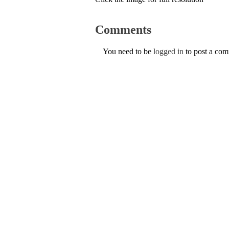
Comments
You need to be
logged in
to post a co