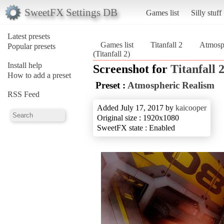
SweetFX Settings DB
Games list
Silly stuff
Latest presets
Games list
Titanfall 2
Atmosp
Popular presets
(Titanfall 2)
Install help
Screenshot for
Titanfall 
How to add a preset
Preset :
Atmospheric Realism
RSS Feed
Added July 17, 2017 by
kaicooper
Original size : 1920x1080
SweetFX state : Enabled