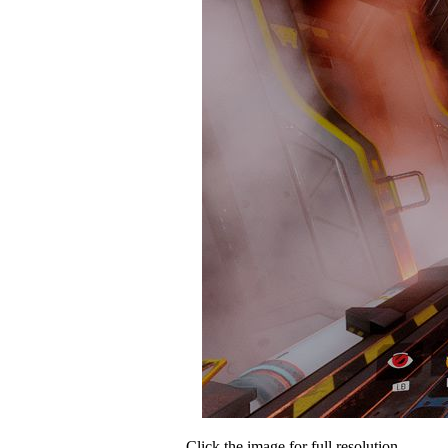
Click the image for full resolution