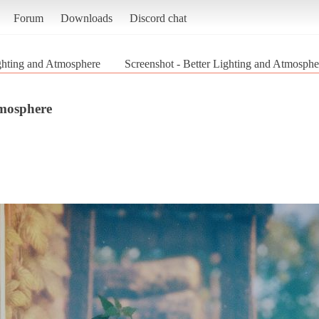
Forum
Downloads
Discord chat
ghting and Atmosphere
Screenshot - Better Lighting and Atmosphe
tmosphere