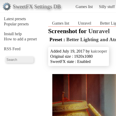
SweetFX Settings DB
Games list
Silly stuff
Latest presets
Games list
Unravel
Better Li
Popular presets
Screenshot for
Unravel
Install help
How to add a preset
Preset :
Better Lighting and A
RSS Feed
Added July 19, 2017 by
kaicooper
Original size : 1920x1080
SweetFX state : Enabled