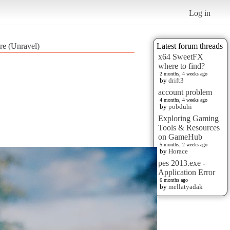
Log in
re (Unravel)
Latest forum threads
x64 SweetFX
where to find?
2 months, 4 weeks ago
by
drift3
account problem
4 months, 4 weeks ago
by
pobduhi
Exploring Gaming
Tools & Resources
on GameHub
5 months, 2 weeks ago
by
Horace
pes 2013.exe -
Application Error
6 months ago
by
mellatyadak