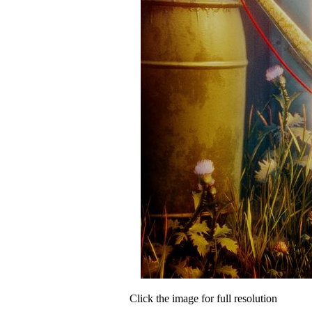
Click the image for full resolution