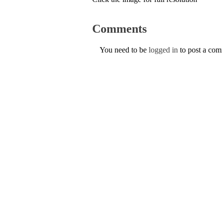
Comments
You need to be
logged in
to post a co