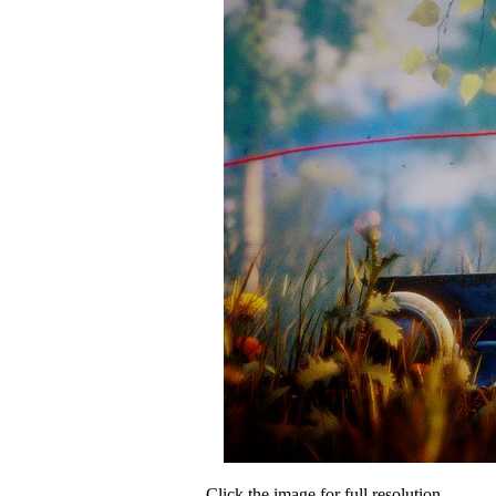
Click the image for full resolution