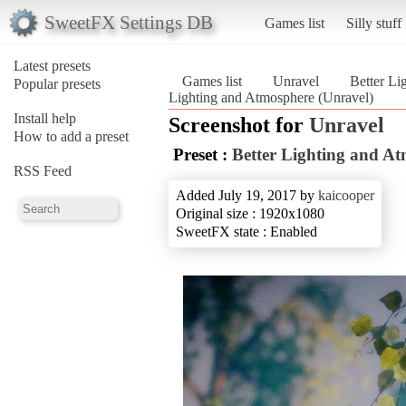
SweetFX Settings DB
Games list
Silly stuff
Latest presets
Games list
Unravel
Better Li
Popular presets
Lighting and Atmosphere (Unravel)
Install help
Screenshot for
Unravel
How to add a preset
Preset :
Better Lighting and A
RSS Feed
Added July 19, 2017 by
kaicooper
Original size : 1920x1080
SweetFX state : Enabled