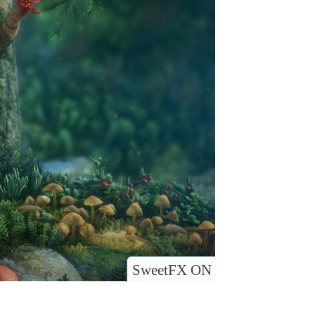
SweetFX ON