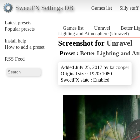
SweetFX Settings DB
Games list
Silly stuff
Latest presets
Games list
Unravel
Better Li
Popular presets
Lighting and Atmosphere (Unravel)
Install help
Screenshot for
Unravel
How to add a preset
Preset :
Better Lighting and A
RSS Feed
Added July 25, 2017 by
kaicooper
Original size : 1920x1080
SweetFX state : Enabled