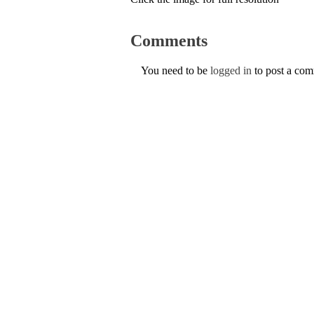
Comments
You need to be
logged in
to post a co