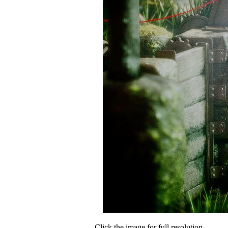
Click the image for full resolution