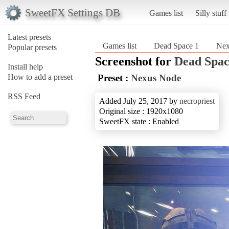
SweetFX Settings DB
Games list
Silly stuff
Latest presets
Games list
Dead Space 1
Nex
Popular presets
Screenshot for
Dead Spac
Install help
How to add a preset
Preset :
Nexus Node
RSS Feed
Added July 25, 2017 by
necropriest
Original size : 1920x1080
SweetFX state : Enabled