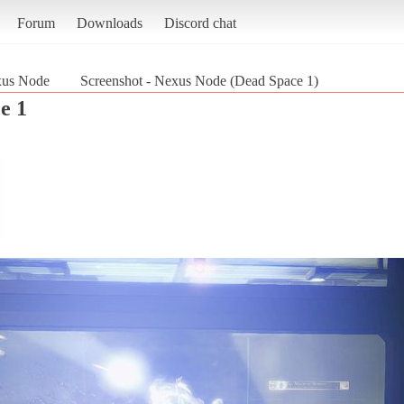
Forum
Downloads
Discord chat
us Node
Screenshot - Nexus Node (Dead Space 1)
e 1