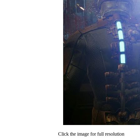
Click the image for full resolution