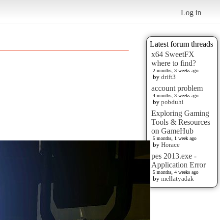
Log in
Latest forum threads
x64 SweetFX
where to find?
2 months, 3 weeks ago
by
drift3
account problem
4 months, 3 weeks ago
by
pobduhi
Exploring Gaming
Tools & Resources
on GameHub
5 months, 1 week ago
by
Horace
pes 2013.exe -
Application Error
5 months, 4 weeks ago
by
mellatyadak