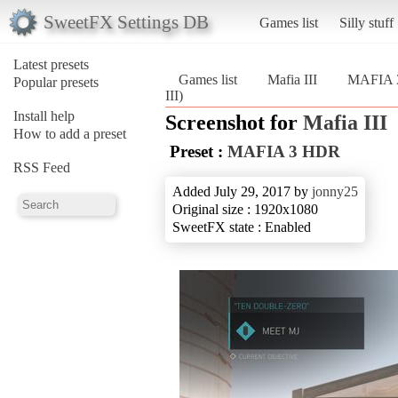
SweetFX Settings DB
Games list
Silly stuff
Latest presets
Games list
Mafia III
MAFIA 
Popular presets
III)
Install help
Screenshot for
Mafia III
How to add a preset
Preset :
MAFIA 3 HDR
RSS Feed
Added July 29, 2017 by
jonny25
Original size : 1920x1080
SweetFX state : Enabled