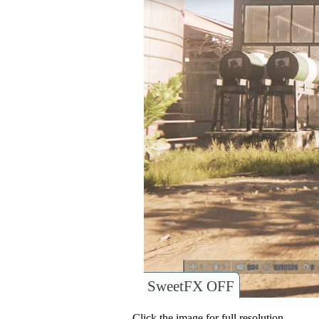
SweetFX OFF
Click the image for full resolution