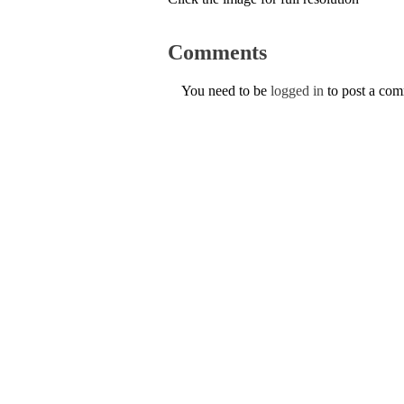
Comments
You need to be
logged in
to post a co