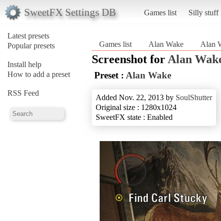
SweetFX Settings DB
Games list
Silly stuff
Latest presets
Games list
Alan Wake
Alan 
Popular presets
Screenshot for
Alan Wak
Install help
How to add a preset
Preset :
Alan Wake
RSS Feed
Added Nov. 22, 2013 by
SoulShutter
Original size : 1280x1024
SweetFX state : Enabled