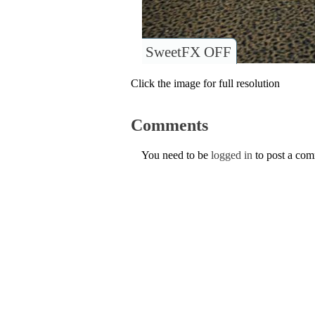
SweetFX OFF
Click the image for full resolution
Comments
You need to be
logged in
to post a co