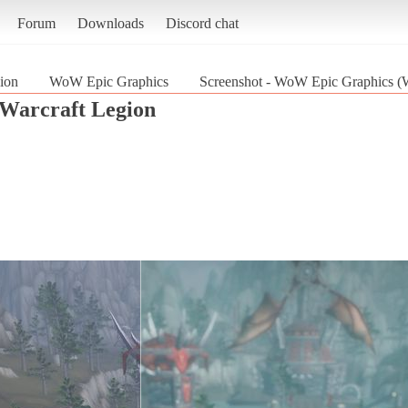
Forum
Downloads
Discord chat
ion
WoW Epic Graphics
Screenshot - WoW Epic Graphics (W
Warcraft Legion