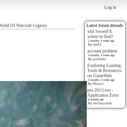
Log in
orld Of Warcraft Legion)
Latest forum threads
x64 SweetFX
where to find?
2 months, 4 weeks ago
by
drift3
account problem
4 months, 4 weeks ago
by
pobduhi
Exploring Gaming
Tools & Resources
on GameHub
5 months, 2 weeks ago
by
Horace
pes 2013.exe -
Application Error
6 months ago
by
mellatyadak