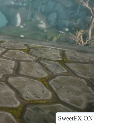
SweetFX ON