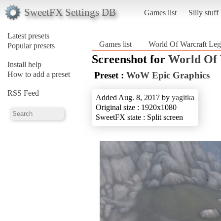
SweetFX Settings DB
Games list
Silly stuff
Latest presets
Games list
World Of Warcraft Leg
Popular presets
Screenshot for
World Of 
Install help
How to add a preset
Preset :
WoW Epic Graphics
RSS Feed
Added Aug. 8, 2017 by
yagitka
Original size : 1920x1080
SweetFX state : Split screen