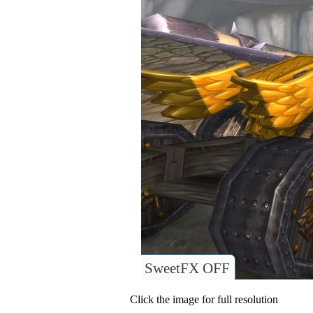
SweetFX OFF
Click the image for full resolution