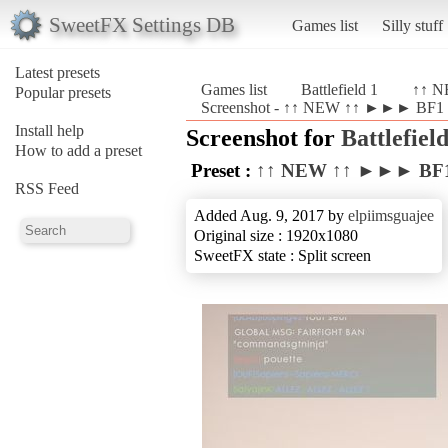
SweetFX Settings DB
Games list
Silly stuff
Latest presets
Games list
Battlefield 1
↑↑ N
Popular presets
Screenshot - ↑↑ NEW ↑↑ ►►► BF1 Re
Install help
Screenshot for
Battlefield
How to add a preset
Preset :
↑↑ NEW ↑↑ ►►► BF1 
RSS Feed
Added Aug. 9, 2017 by
elpiimsguajee
Original size : 1920x1080
SweetFX state : Split screen