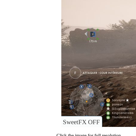
SweetFX OFF
Click the image for full resolution