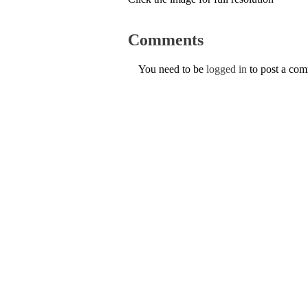
Comments
You need to be
logged in
to post a co