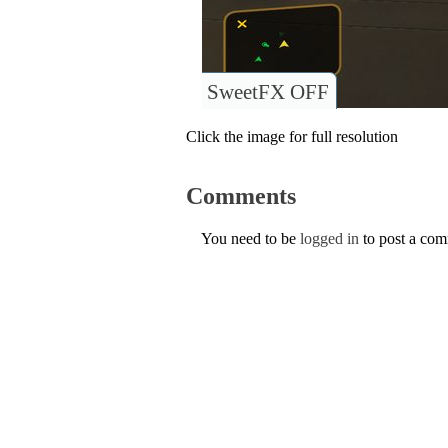
SweetFX OFF
Click the image for full resolution
Comments
You need to be
logged in
to post a co