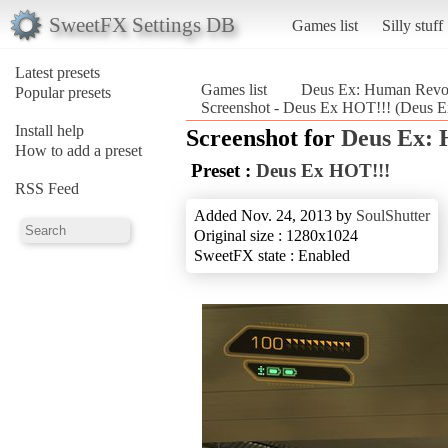
SweetFX Settings DB
Games list
Silly stuff
Latest presets
Games list
Deus Ex: Human Revolu
Popular presets
Screenshot - Deus Ex HOT!!! (Deus Ex
Install help
Screenshot for
Deus Ex: 
How to add a preset
Preset :
Deus Ex HOT!!!
RSS Feed
Added Nov. 24, 2013 by
SoulShutter
Original size : 1280x1024
SweetFX state : Enabled