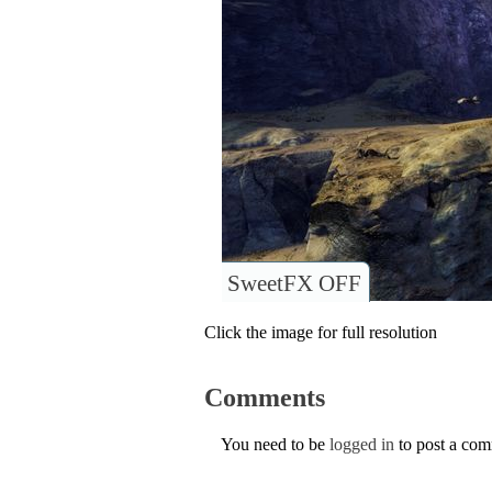
SweetFX OFF
Click the image for full resolution
Comments
You need to be
logged in
to post a co