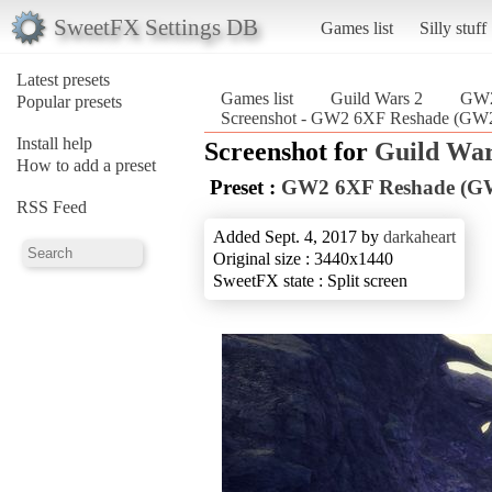
SweetFX Settings DB
Games list
Silly stuff
Latest presets
Games list
Guild Wars 2
GW2
Popular presets
Screenshot - GW2 6XF Reshade (GW2
Install help
Screenshot for
Guild War
How to add a preset
Preset :
GW2 6XF Reshade (G
RSS Feed
Added Sept. 4, 2017 by
darkaheart
Original size : 3440x1440
SweetFX state : Split screen