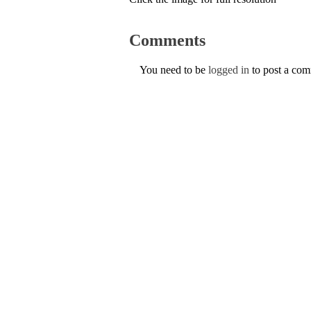
Comments
You need to be
logged in
to post a co