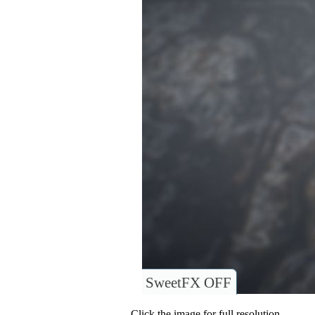
SweetFX OFF
Click the image for full resolution