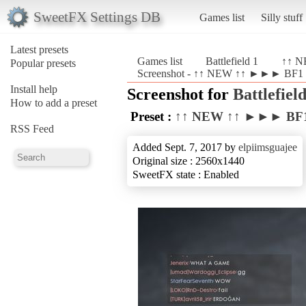
SweetFX Settings DB
Games list
Silly stuff
Latest presets
Games list
Battlefield 1
↑↑ N
Popular presets
Screenshot - ↑↑ NEW ↑↑ ►►► BF1 Re
Install help
Screenshot for
Battlefield
How to add a preset
Preset :
↑↑ NEW ↑↑ ►►► BF1 
RSS Feed
Added Sept. 7, 2017 by
elpiimsguajee
Original size : 2560x1440
SweetFX state : Enabled