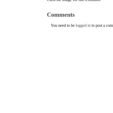
Comments
You need to be
logged in
to post a co