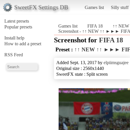
SweetFX Settings DB
Games list
Silly stuff
Latest presets
Games list
FIFA 18
↑↑ NEW 
Popular presets
Screenshot - ↑↑ NEW ↑↑ ►►► FIFA 
Install help
Screenshot for
FIFA 18
How to add a preset
Preset :
↑↑ NEW ↑↑ ►►► FIFA
RSS Feed
Added Sept. 13, 2017 by
elpiimsguajee
Original size : 2560x1440
SweetFX state : Split screen