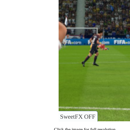
SweetFX OFF
Click the image for full resolution