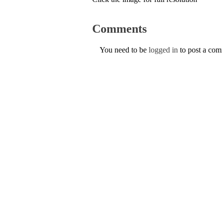
Comments
You need to be
logged in
to post a co