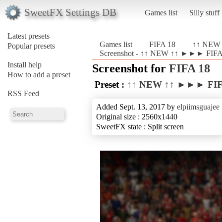
SweetFX Settings DB
Games list
Silly stuff
Latest presets
Games list
FIFA 18
↑↑ NEW 
Popular presets
Screenshot - ↑↑ NEW ↑↑ ►►► FIFA 
Install help
Screenshot for
FIFA 18
How to add a preset
Preset :
↑↑ NEW ↑↑ ►►► FIFA
RSS Feed
Added Sept. 13, 2017 by
elpiimsguajee
Original size : 2560x1440
SweetFX state : Split screen