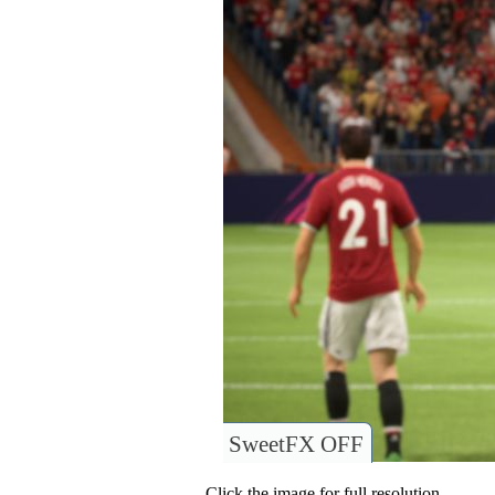
SweetFX OFF
Click the image for full resolution