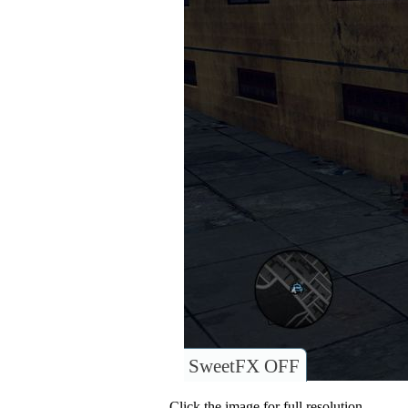
SweetFX OFF
Click the image for full resolution