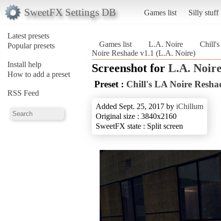
SweetFX Settings DB
Games list
Silly stuff
Latest presets
Games list
L.A. Noire
Chill'
Popular presets
Noire Reshade v1.1 (L.A. Noire)
Install help
Screenshot for
L.A. Noir
How to add a preset
Preset :
Chill's LA Noire Resha
RSS Feed
Added Sept. 25, 2017 by
iChillum
Original size : 3840x2160
SweetFX state : Split screen