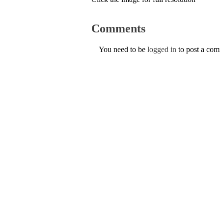
Comments
You need to be
logged in
to post a co