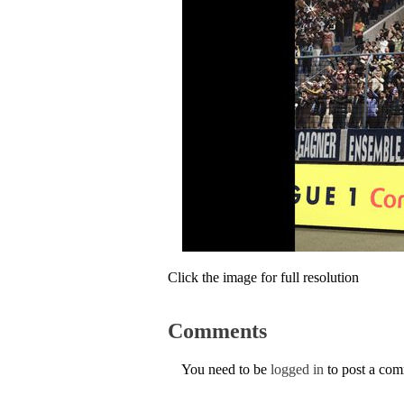
Click the image for full resolution
Comments
You need to be
logged in
to post a co