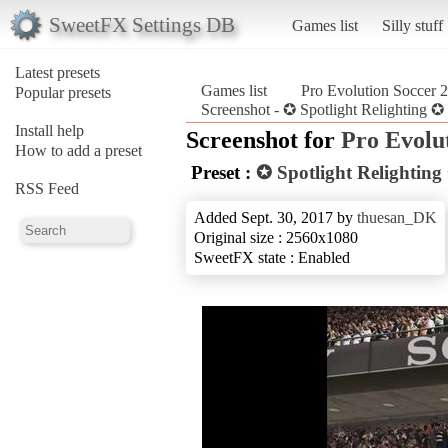
SweetFX Settings DB
Games list
Silly stuff
Latest presets
Games list
Pro Evolution Soccer 
Popular presets
Screenshot - ✪ Spotlight Relighting 
Install help
Screenshot for
Pro Evolu
How to add a preset
Preset :
✪ Spotlight Relightin
RSS Feed
Added Sept. 30, 2017 by
thuesan_DK
Original size : 2560x1080
SweetFX state : Enabled