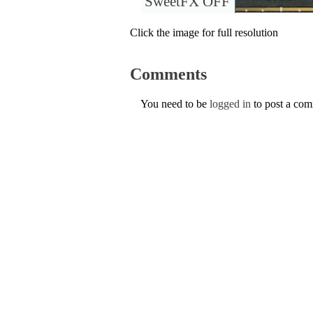
SweetFX OFF
Click the image for full resolution
Comments
You need to be
logged in
to post a co