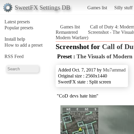
SweetFX Settings DB
Games list
Silly stuff
Latest presets
Games list
Call of Duty 4: Moder
Popular presets
Remastered
Screenshot - The Visual
Modern Warfare)
Install help
How to add a preset
Screenshot for
Call of D
Preset :
The Visuals of Modern
RSS Feed
Added Oct. 7, 2017 by
Mu7ammad
Original size : 2560x1440
SweetFX state : Split screen
"CoD devs hate him"