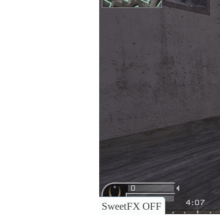
SweetFX OFF