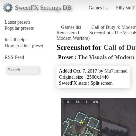
SweetFX Settings DB
Games list
Silly stuff
Latest presets
Games list
Call of Duty 4: Moder
Popular presets
Remastered
Screenshot - The Visual
Modern Warfare)
Install help
How to add a preset
Screenshot for
Call of D
Preset :
The Visuals of Modern
RSS Feed
Added Oct. 7, 2017 by
Mu7ammad
Original size : 2560x1440
SweetFX state : Split screen