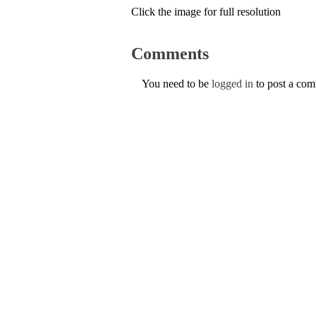
Click the image for full resolution
Comments
You need to be
logged in
to post a co