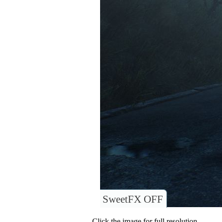
SweetFX OFF
Click the image for full resolution