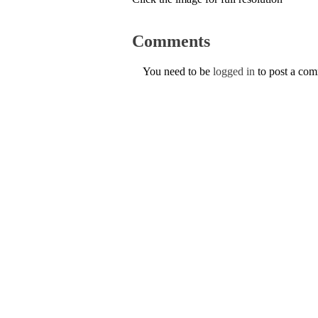
Comments
You need to be
logged in
to post a co