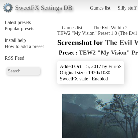
SweetFX Settings DB
Games list
Silly stuff
Latest presets
Games list
The Evil Within 2
Popular presets
TEW2 "My Vision" Preset 1.0 (The Evil 
Install help
Screenshot for
The Evil 
How to add a preset
Preset :
TEW2 "My Vision" Pre
RSS Feed
Added Oct. 15, 2017 by
FurioS
Original size : 1920x1080
SweetFX state : Enabled