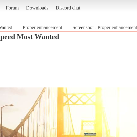
Forum
Downloads
Discord chat
Wanted
Proper enhancement
Screenshot - Proper enhancemen
Speed Most Wanted