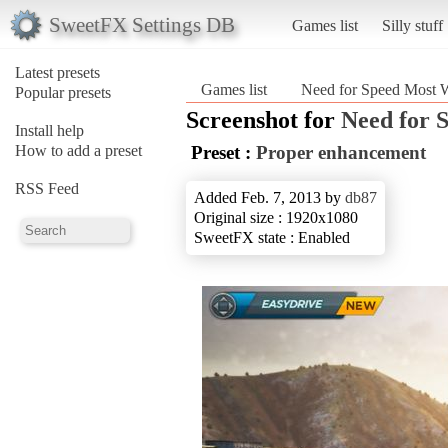
SweetFX Settings DB
Games list
Silly stuff
Latest presets
Games list
Need for Speed Most 
Popular presets
Screenshot for
Need for 
Install help
How to add a preset
Preset :
Proper enhancement
RSS Feed
Added Feb. 7, 2013 by
db87
Original size : 1920x1080
SweetFX state : Enabled