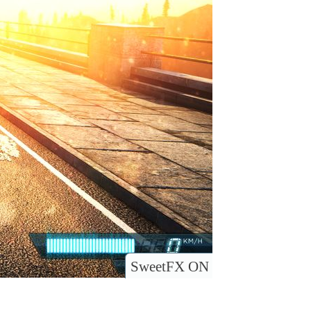
SweetFX ON