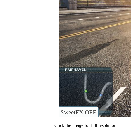
SweetFX OFF
Click the image for full resolution