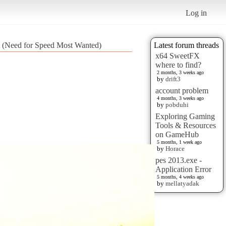
Log in
t (Need for Speed Most Wanted)
Latest forum threads
x64 SweetFX
where to find?
2 months, 3 weeks ago
by
drift3
account problem
4 months, 3 weeks ago
by
pobduhi
Exploring Gaming
Tools & Resources
on GameHub
5 months, 1 week ago
by
Horace
pes 2013.exe -
Application Error
5 months, 4 weeks ago
by
mellatyadak