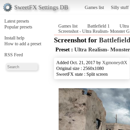
SweetFX Settings DB
Games list
Silly stuff
Latest presets
Games list
Battlefield 1
Ultr
Popular presets
Screenshot - Ultra Realism- Monster 
Install help
Screenshot for
Battlefield
How to add a preset
Preset :
Ultra Realism- Monst
RSS Feed
Added Oct. 21, 2017 by
XgmoneydtX
Original size : 2560x1080
SweetFX state : Split screen