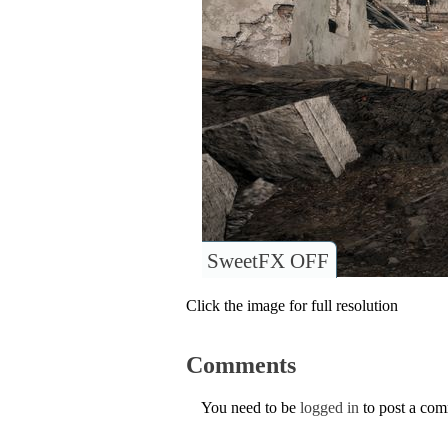
SweetFX OFF
Click the image for full resolution
Comments
You need to be
logged in
to post a co