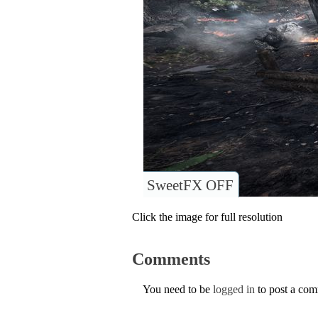
SweetFX OFF
Click the image for full resolution
Comments
You need to be
logged in
to post a co