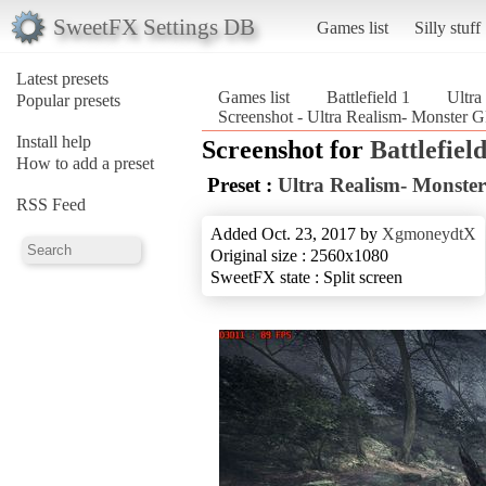
SweetFX Settings DB
Games list
Silly stuff
Latest presets
Games list
Battlefield 1
Ultr
Popular presets
Screenshot - Ultra Realism- Monster 
Install help
Screenshot for
Battlefield
How to add a preset
Preset :
Ultra Realism- Monst
RSS Feed
Added Oct. 23, 2017 by
XgmoneydtX
Original size : 2560x1080
SweetFX state : Split screen