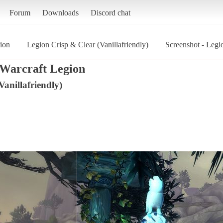
Forum
Downloads
Discord chat
ion
Legion Crisp & Clear (Vanillafriendly)
Screenshot - Legi
Warcraft Legion
anillafriendly)