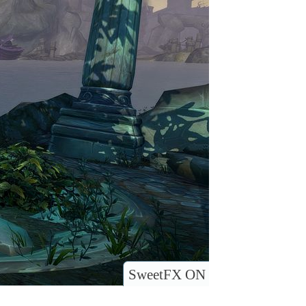
SweetFX ON