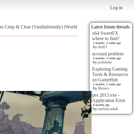
Log in
on Crisp & Clear (Vanillafriendly) (World
Latest forum threads
x64 SweetFX
where to find?
2 months, 4 weeks ago
by
drift3
account problem
4 months, 4 weeks ago
by
pobduhi
Exploring Gaming
Tools & Resources
on GameHub
5 months, 2 weeks ago
by
Horace
pes 2013.exe -
Application Error
6 months ago
by
mellatyadak