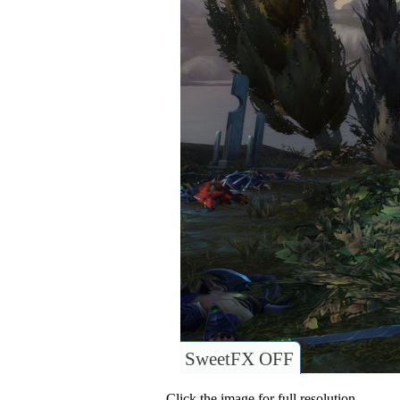
SweetFX OFF
Click the image for full resolution