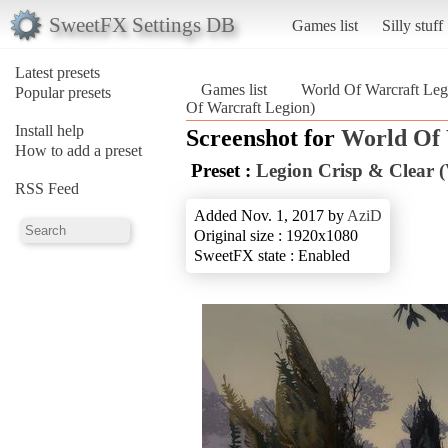
SweetFX Settings DB
Games list
Silly stuff
Latest presets
Games list
World Of Warcraft Leg
Popular presets
Of Warcraft Legion)
Install help
Screenshot for
World Of 
How to add a preset
Preset :
Legion Crisp & Clear (V
RSS Feed
Added Nov. 1, 2017 by
AziD
Original size : 1920x1080
SweetFX state : Enabled