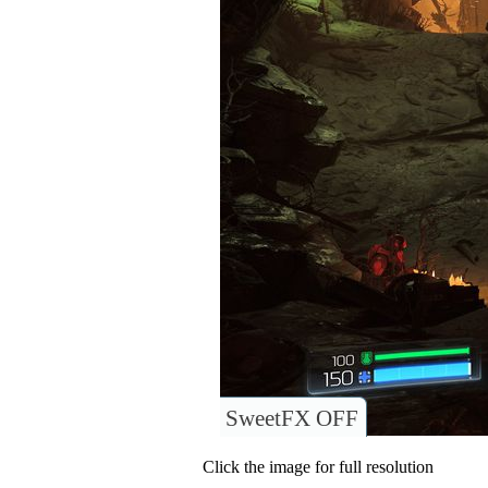
SweetFX OFF
Click the image for full resolution