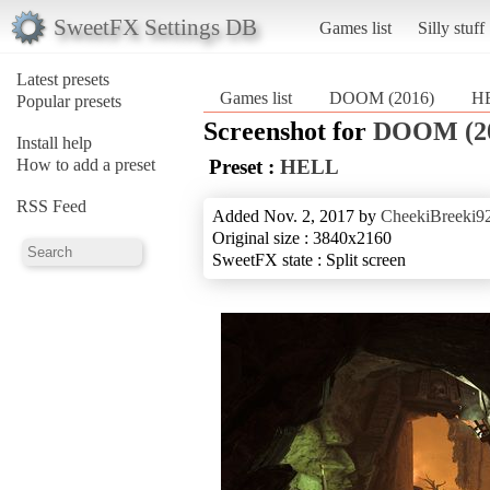
SweetFX Settings DB
Games list
Silly stuff
Latest presets
Games list
DOOM (2016)
H
Popular presets
Screenshot for
DOOM (2
Install help
How to add a preset
Preset :
HELL
RSS Feed
Added Nov. 2, 2017 by
CheekiBreeki9
Original size : 3840x2160
SweetFX state : Split screen