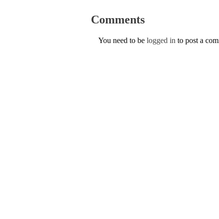
Comments
You need to be
logged in
to post a co