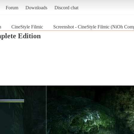
Forum
Downloads
Discord chat
n
CineStyle Filmic
Screenshot - CineStyle Filmic (NiOh Comp
lete Edition