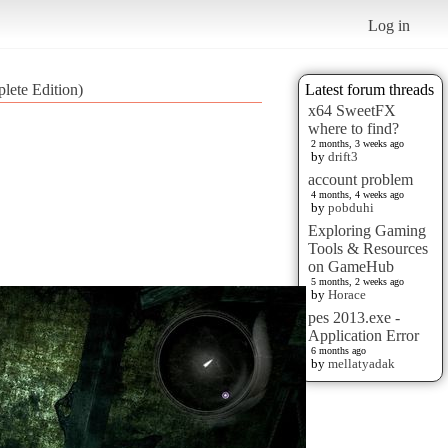
Log in
lete Edition)
Latest forum threads
x64 SweetFX
where to find?
2 months, 3 weeks ago
by
drift3
account problem
4 months, 4 weeks ago
by
pobduhi
Exploring Gaming
Tools & Resources
on GameHub
5 months, 2 weeks ago
by
Horace
pes 2013.exe -
Application Error
6 months ago
by
mellatyadak