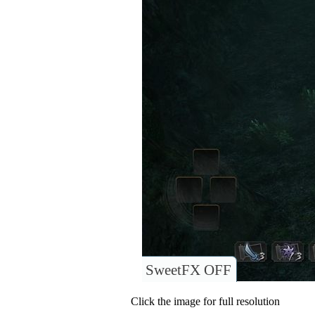
SweetFX OFF
Click the image for full resolution