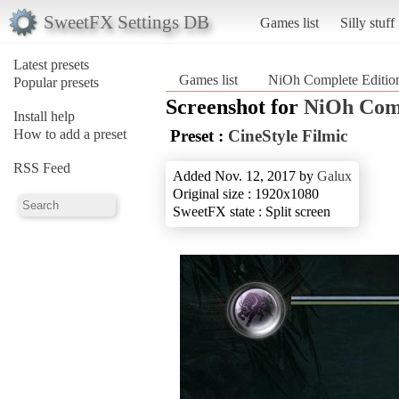
SweetFX Settings DB
Games list
Silly stuff
Latest presets
Games list
NiOh Complete Editio
Popular presets
Screenshot for
NiOh Comp
Install help
How to add a preset
Preset :
CineStyle Filmic
RSS Feed
Added Nov. 12, 2017 by
Galux
Original size : 1920x1080
SweetFX state : Split screen