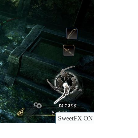
SweetFX ON