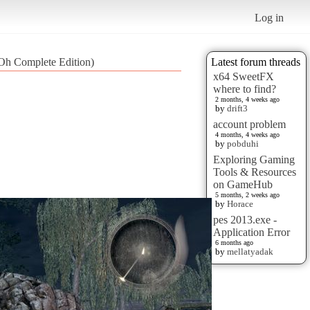
Log in
iOh Complete Edition)
Latest forum threads
x64 SweetFX
where to find?
2 months, 4 weeks ago
by
drift3
account problem
4 months, 4 weeks ago
by
pobduhi
Exploring Gaming
Tools & Resources
on GameHub
5 months, 2 weeks ago
by
Horace
pes 2013.exe -
Application Error
6 months ago
by
mellatyadak