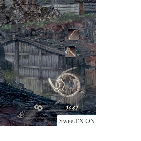
SweetFX ON