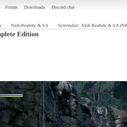
Forum
Downloads
Discord chat
n
Nioh Realistic & AA
Screenshot - Nioh Realistic & AA (N
lete Edition