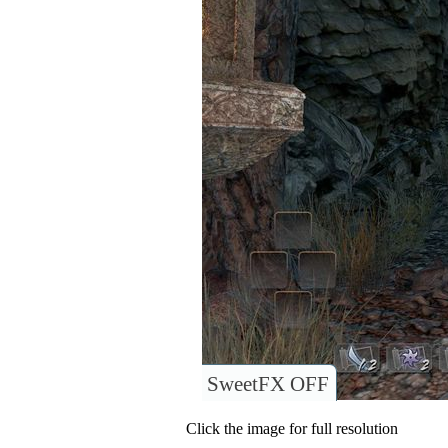
SweetFX OFF
Click the image for full resolution