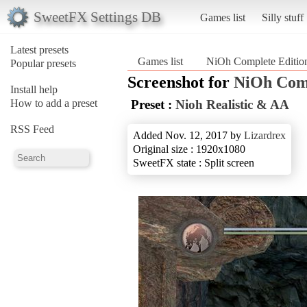
SweetFX Settings DB
Games list
Silly stuff
Latest presets
Games list
NiOh Complete Editio
Popular presets
Screenshot for
NiOh Comp
Install help
How to add a preset
Preset :
Nioh Realistic & AA
RSS Feed
Added Nov. 12, 2017 by
Lizardrex
Original size : 1920x1080
SweetFX state : Split screen