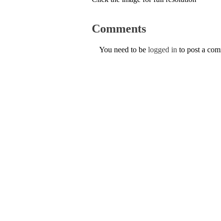
Comments
You need to be
logged in
to post a co