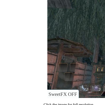
SweetFX OFF
Click the image for full resolution