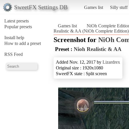
SweetFX Settings DB
Games list
Silly stuff
Latest presets
Games list
NiOh Complete Editio
Popular presets
Realistic & AA (NiOh Complete Edition)
Install help
Screenshot for
NiOh Comp
How to add a preset
Preset :
Nioh Realistic & AA
RSS Feed
Added Nov. 12, 2017 by
Lizardrex
Original size : 1920x1080
SweetFX state : Split screen