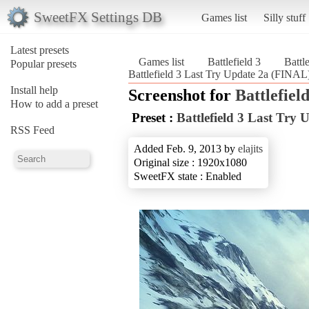
SweetFX Settings DB
Games list
Silly stuff
Latest presets
Games list
Battlefield 3
Battl
Popular presets
Battlefield 3 Last Try Update 2a (FINAL) 
Install help
Screenshot for
Battlefield
How to add a preset
Preset :
Battlefield 3 Last Try
RSS Feed
Added Feb. 9, 2013 by
elajits
Original size : 1920x1080
SweetFX state : Enabled