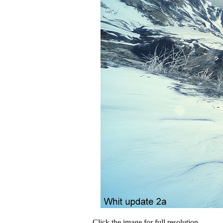
Click the image for full resolution