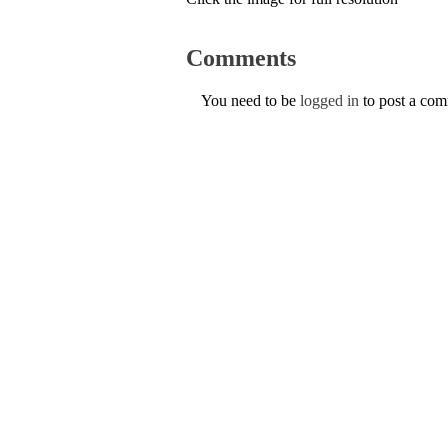
Comments
You need to be
logged in
to post a co