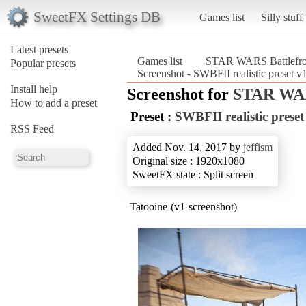
SweetFX Settings DB
Games list
Silly stuff
Latest presets
Games list
STAR WARS Battlefron
Popular presets
Screenshot - SWBFII realistic preset 
Install help
Screenshot for
STAR WARS
How to add a preset
Preset :
SWBFII realistic preset
RSS Feed
Added Nov. 14, 2017 by
jeffism
Original size : 1920x1080
SweetFX state : Split screen
Tatooine (v1 screenshot)