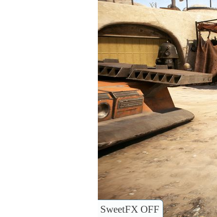
SweetFX OFF