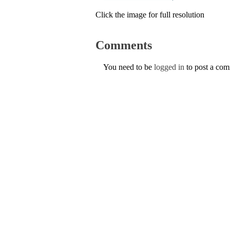
Click the image for full resolution
Comments
You need to be
logged in
to post a co