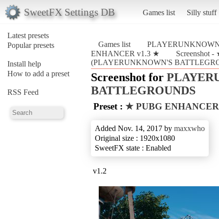
SweetFX Settings DB
Games list
Silly stuff
Latest presets
Games list
PLAYERUNKNOWN
Popular presets
ENHANCER v1.3 ★
Screenshot
(PLAYERUNKNOWN'S BATTLEGR
Install help
How to add a preset
Screenshot for
PLAYER
BATTLEGROUNDS
RSS Feed
Preset :
★ PUBG ENHANCER 
Added Nov. 14, 2017 by
maxxwho
Original size : 1920x1080
SweetFX state : Enabled
v1.2