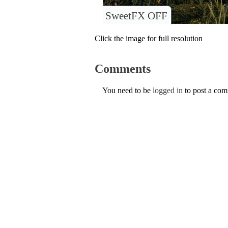
SweetFX OFF
Click the image for full resolution
Comments
You need to be
logged in
to post a co