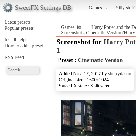
SweetFX Settings DB
Games list
Silly stuff
Latest presets
Games list
Harry Potter and the D
Popular presets
Screenshot - Cinematic Version (Harry 
Install help
Screenshot for
Harry Pot
How to add a preset
1
RSS Feed
Preset :
Cinematic Version
Added Nov. 17, 2017 by
sherrydason
Original size : 1600x1024
SweetFX state : Split screen