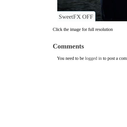
SweetFX OFF
Click the image for full resolution
Comments
You need to be
logged in
to post a co