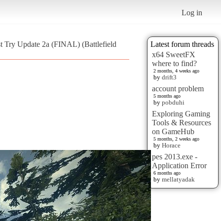
Log in
st Try Update 2a (FINAL) (Battlefield
Latest forum threads
x64 SweetFX
where to find?
2 months, 4 weeks ago
by
drift3
account problem
5 months ago
by
pobduhi
Exploring Gaming
Tools & Resources
on GameHub
5 months, 2 weeks ago
by
Horace
pes 2013.exe -
Application Error
6 months ago
by
mellatyadak