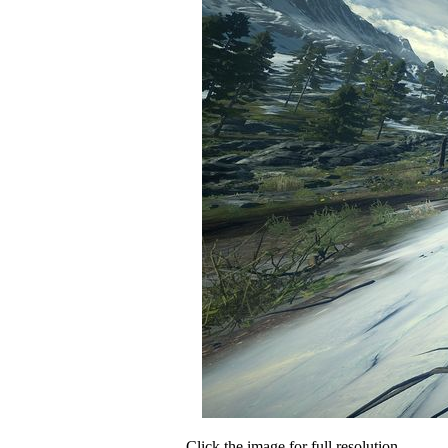
Click the image for full resolution