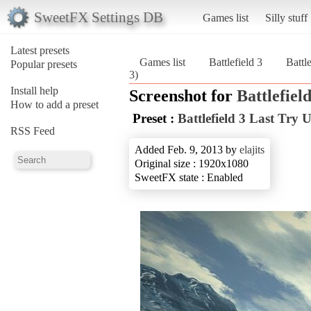
SweetFX Settings DB
Games list
Silly stuff
Latest presets
Games list
Battlefield 3
Battl
Popular presets
3)
Install help
Screenshot for
Battlefield
How to add a preset
Preset :
Battlefield 3 Last Try
RSS Feed
Added Feb. 9, 2013 by
elajits
Original size : 1920x1080
SweetFX state : Enabled