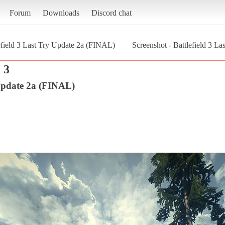
Forum
Downloads
Discord chat
efield 3 Last Try Update 2a (FINAL)
Screenshot - Battlefield 3 La
 3
 Update 2a (FINAL)