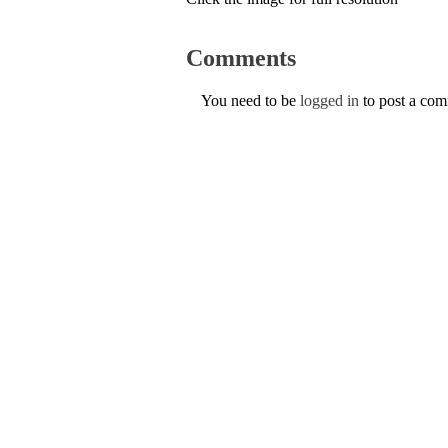
Comments
You need to be
logged in
to post a co