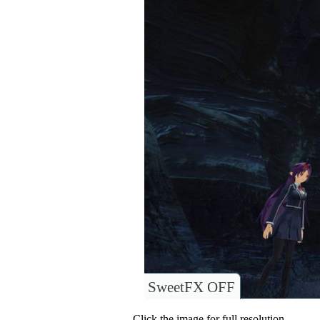
SweetFX OFF
Click the image for full resolution