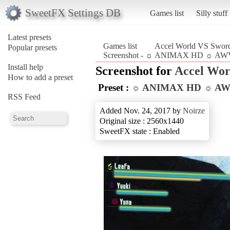
SweetFX Settings DB
Games list
Silly stuff
Latest presets
Games list
Accel World VS Sword
Popular presets
Screenshot - ☼ ANIMAX HD ☼ AWVS
Install help
Screenshot for
Accel Wor
How to add a preset
Preset :
☼ ANIMAX HD ☼ A
RSS Feed
Added Nov. 24, 2017 by
Noirze
Original size : 2560x1440
SweetFX state : Enabled